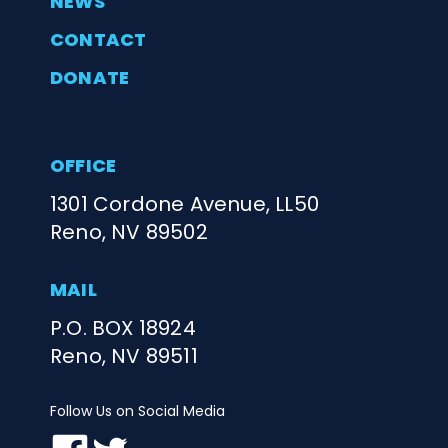
NEWS
CONTACT
DONATE
OFFICE
1301 Cordone Avenue, LL50
Reno, NV 89502
MAIL
P.O. BOX 18924
Reno, NV 89511
Follow Us on Social Media