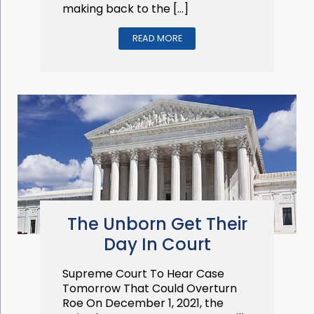
making back to the […]
READ MORE
The Unborn Get Their
Day In Court
Supreme Court To Hear Case
Tomorrow That Could Overturn
Roe On December 1, 2021, the