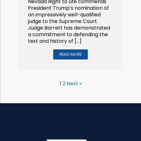
Nevada Right to Life commends
President Trump’s nomination of
an impressively well-qualified
judge to the Supreme Court.
Judge Barrett has demonstrated
a commitment to defending the
text and history of […]
READ MORE
1
2
Next »