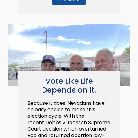
Vote Like Life
Depends on It.
Because it does. Nevadans have
an easy choice to make this
election cycle. With the
recent Dobbs v Jackson Supreme
Court decision which overturned
Roe and returned abortion law-