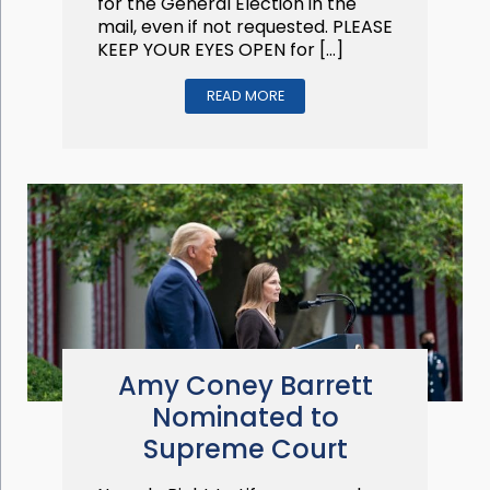
for the General Election in the
mail, even if not requested. PLEASE
KEEP YOUR EYES OPEN for […]
READ MORE
Amy Coney Barrett
Nominated to
Supreme Court