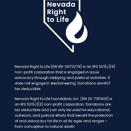
Nevada Right to Life (EIN 86-0670279) is an IRS 501(c)(4)
non-profit corporation that is engaged in issue
advocacy through lobbying and political activities. It
does not engage in electioneering. Donations are NOT
tax deductible.
Nevada Right to Life Foundation, Inc. (EIN 23-7351613) is
an IRS 501(c)(3) non-profit corporation. Donations are
tax deductible and can only be used for educational,
outreach, and judicial efforts that benefit the protection
of and advocacy for life in all its ages and stages -
from conception to natural death.