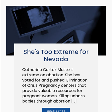
She's Too Extreme for
Nevada
Catherine Cortez Masto is
extreme on abortion. She has
voted for and pushed: Elimination
of Crisis Pregnancy centers that
provide valuable resources for
pregnant women. Killing unborn
babies through abortion […]
READ MORE