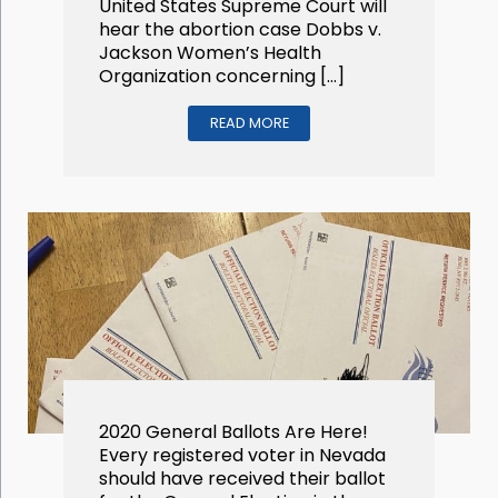
United States Supreme Court will
hear the abortion case Dobbs v.
Jackson Women’s Health
Organization concerning […]
READ MORE
2020 General Ballots Are Here!
Every registered voter in Nevada
should have received their ballot