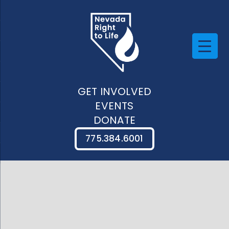
GET INVOLVED
EVENTS
DONATE
775.384.6001