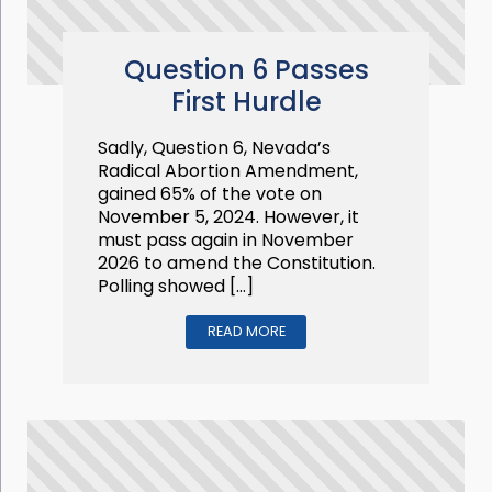
Question 6 Passes
First Hurdle
Sadly, Question 6, Nevada’s
Radical Abortion Amendment,
gained 65% of the vote on
November 5, 2024. However, it
must pass again in November
2026 to amend the Constitution.
Polling showed […]
READ MORE