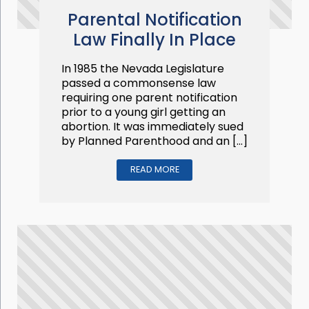
Parental Notification
Law Finally In Place
In 1985 the Nevada Legislature
passed a commonsense law
requiring one parent notification
prior to a young girl getting an
abortion. It was immediately sued
by Planned Parenthood and an […]
READ MORE