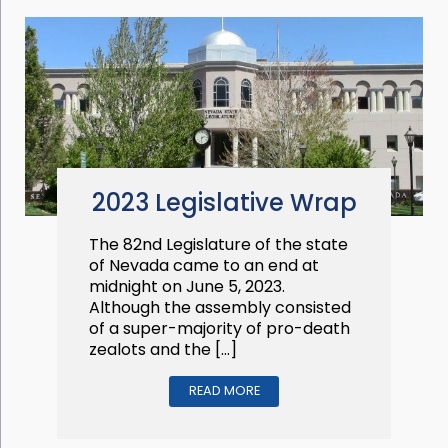
2023 Legislative Wrap
The 82nd Legislature of the state
of Nevada came to an end at
midnight on June 5, 2023.
Although the assembly consisted
of a super-majority of pro-death
zealots and the […]
READ MORE