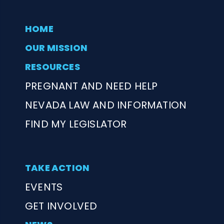
HOME
OUR MISSION
RESOURCES
PREGNANT AND NEED HELP
NEVADA LAW AND INFORMATION
FIND MY LEGISLATOR
TAKE ACTION
EVENTS
GET INVOLVED