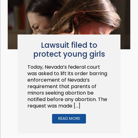
Lawsuit filed to
protect young girls
Today, Nevada’s federal court
was asked to lift its order barring
enforcement of Nevada’s
requirement that parents of
minors seeking abortion be
notified before any abortion. The
request was made […]
READ MORE