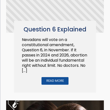
Question 6 Explained
Nevadans will vote on a
constitutional amendment,
Question 6, in November. If it
passes in 2024 and 2026, abortion
will be an individual fundamental
right without limit. No doctors. No
[…]
READ MORE