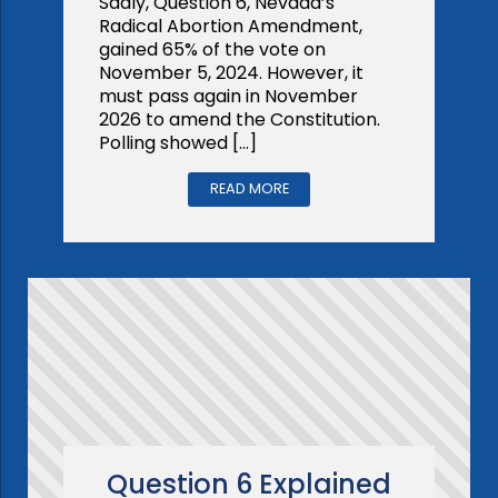
Sadly, Question 6, Nevada’s
Radical Abortion Amendment,
gained 65% of the vote on
November 5, 2024. However, it
must pass again in November
2026 to amend the Constitution.
Polling showed […]
READ MORE
Question 6 Explained