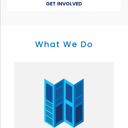
GET INVOLVED
What We Do