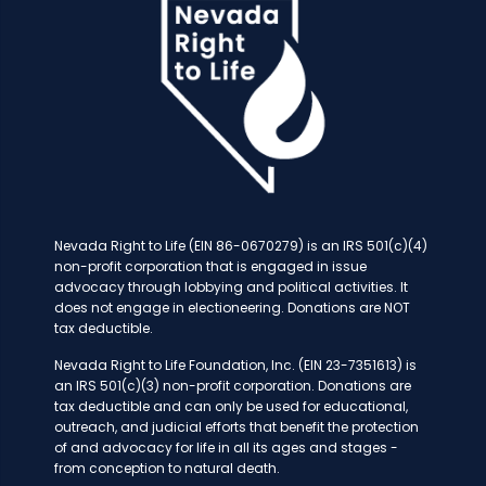
Nevada Right to Life (EIN 86-0670279) is an IRS 501(c)(4)
non-profit corporation that is engaged in issue
advocacy through lobbying and political activities. It
does not engage in electioneering. Donations are NOT
tax deductible.
Nevada Right to Life Foundation, Inc. (EIN 23-7351613) is
an IRS 501(c)(3) non-profit corporation. Donations are
tax deductible and can only be used for educational,
outreach, and judicial efforts that benefit the protection
of and advocacy for life in all its ages and stages -
from conception to natural death.