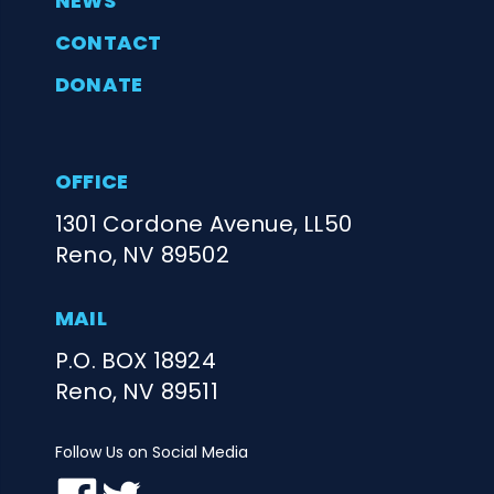
NEWS
CONTACT
DONATE
OFFICE
1301 Cordone Avenue, LL50
Reno, NV 89502
MAIL
P.O. BOX 18924
Reno, NV 89511
Follow Us on Social Media