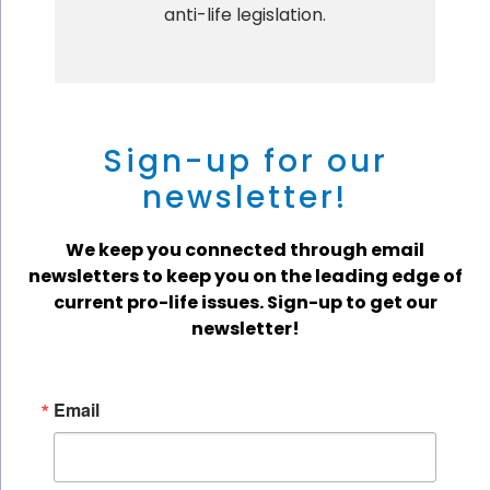
anti-life legislation.
Sign-up for our
newsletter!
We keep you connected through email
newsletters to keep you on the leading edge of
current pro-life issues. Sign-up to get our
newsletter!
Email