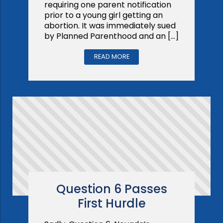
requiring one parent notification
prior to a young girl getting an
abortion. It was immediately sued
by Planned Parenthood and an […]
READ MORE
Question 6 Passes
First Hurdle