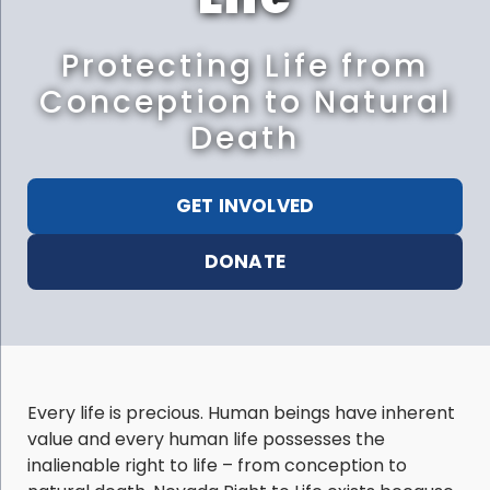
Protecting Life from
Conception to Natural
Death
GET INVOLVED
DONATE
Every life is precious. Human beings have inherent
value and every human life possesses the
inalienable right to life – from conception to