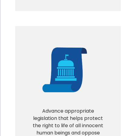
Advance appropriate
legislation that helps protect
the right to life of all innocent
human beings and oppose