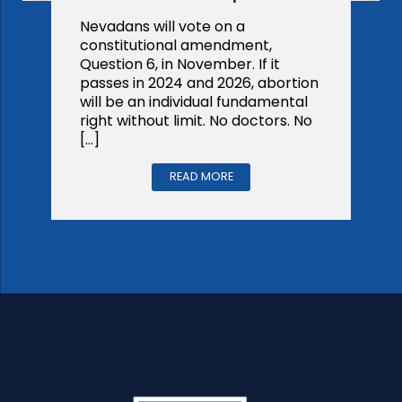
Nevadans will vote on a
constitutional amendment,
Question 6, in November. If it
passes in 2024 and 2026, abortion
will be an individual fundamental
right without limit. No doctors. No
[…]
READ MORE