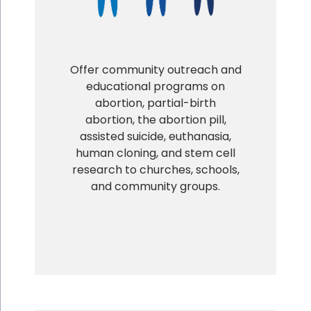
Offer community outreach and
educational programs on
abortion, partial-birth
abortion, the abortion pill,
assisted suicide, euthanasia,
human cloning, and stem cell
research to churches, schools,
and community groups.