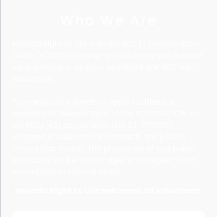
Who We Are
Nevada Right to Life is an IRS 501c(4) corporation
(#86-0670279) engaging in lobbying and political
issue advocacy. As such, donations are NOT tax-
deductible.
Tax-deductible donation opportunities are
available to Nevada Right to Life FOUNDATION, an
IRS 501(c)(3) corporation (EIN 23-7351613)
engaged in educational, outreach, and judicial
efforts that benefit the protection of and public
advocacy for life in all its ages and stages – from
conception to natural death.
Nevada Right to Life welcomes all volunteers.