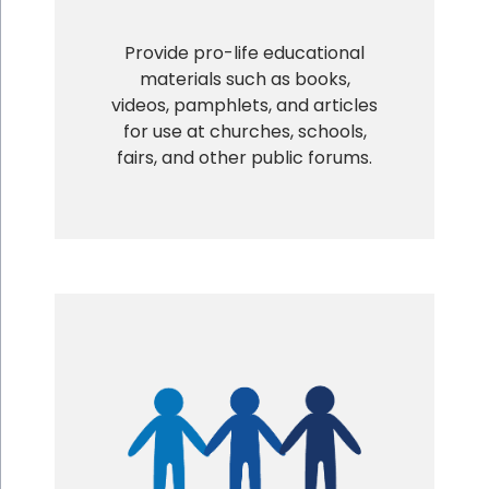
Provide pro-life educational
materials such as books,
videos, pamphlets, and articles
for use at churches, schools,
fairs, and other public forums.