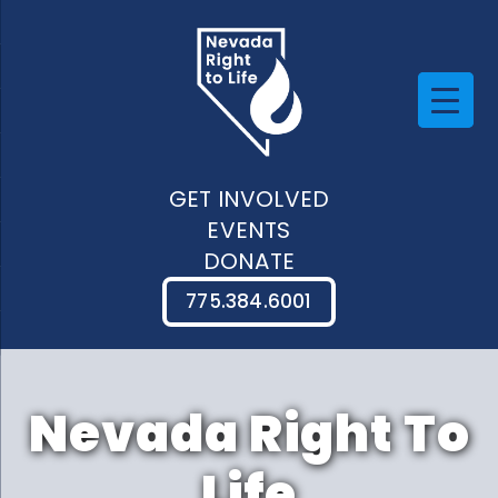
GET INVOLVED
EVENTS
DONATE
775.384.6001
Nevada Right To
Life