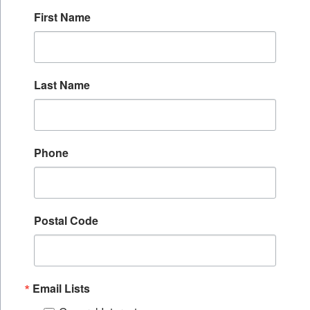
First Name
Last Name
Phone
Postal Code
Email Lists