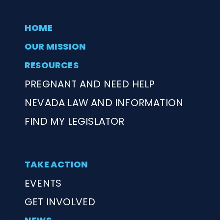
HOME
OUR MISSION
RESOURCES
PREGNANT AND NEED HELP
NEVADA LAW AND INFORMATION
FIND MY LEGISLATOR
TAKE ACTION
EVENTS
GET INVOLVED