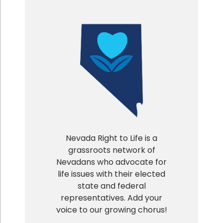
Nevada Right to Life is a
grassroots network of
Nevadans who advocate for
life issues with their elected
state and federal
representatives. Add your
voice to our growing chorus!