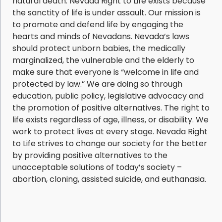
natural death. Nevada Right to Life exists because
the sanctity of life is under assault. Our mission is
to promote and defend life by engaging the
hearts and minds of Nevadans. Nevada’s laws
should protect unborn babies, the medically
marginalized, the vulnerable and the elderly to
make sure that everyone is “welcome in life and
protected by law.” We are doing so through
education, public policy, legislative advocacy and
the promotion of positive alternatives. The right to
life exists regardless of age, illness, or disability. We
work to protect lives at every stage. Nevada Right
to Life strives to change our society for the better
by providing positive alternatives to the
unacceptable solutions of today’s society –
abortion, cloning, assisted suicide, and euthanasia.