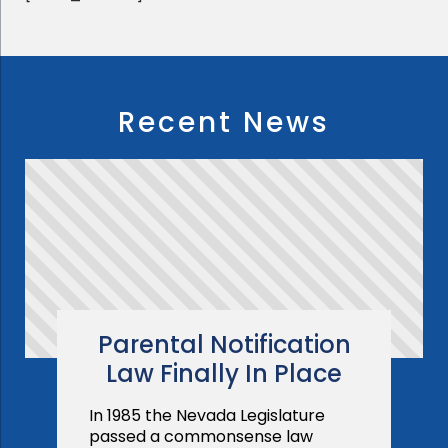
Recent News
Parental Notification
Law Finally In Place
In 1985 the Nevada Legislature
passed a commonsense law