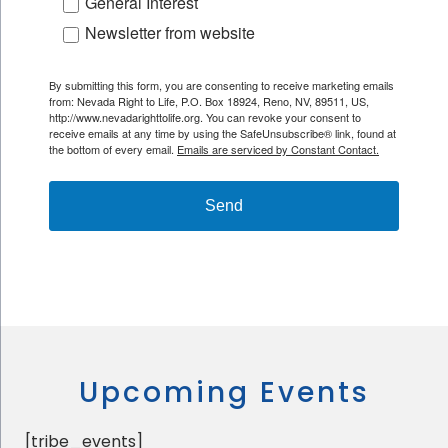
General Interest
Newsletter from website
By submitting this form, you are consenting to receive marketing emails
from: Nevada Right to Life, P.O. Box 18924, Reno, NV, 89511, US,
http://www.nevadarighttolife.org. You can revoke your consent to
receive emails at any time by using the SafeUnsubscribe® link, found at
the bottom of every email.
Emails are serviced by Constant Contact.
Send
Upcoming Events
[tribe_events]