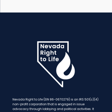
Nevada Right to Life (EIN 86-0670279) is an IRS 501(c)(4)
non-profit corporation that is engaged in issue
advocacy through lobbying and political activities. It