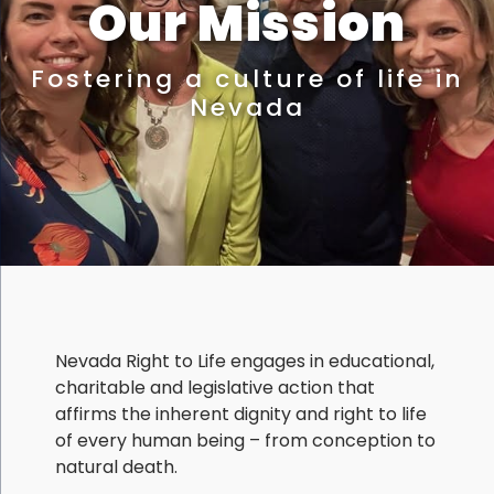
Our Mission
Fostering a culture of life in
Nevada
Nevada Right to Life engages in educational,
charitable and legislative action that
affirms the inherent dignity and right to life
of every human being – from conception to
natural death.