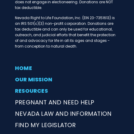
does not engage in electioneering. Donations are NOT
tax deductible.
Nevada Right to Life Foundation, Inc. (EIN 23-7351613) is
an IRS 501(c)(3) non-profit corporation. Donations are
tax deductible and can only be used for educational,
outreach, and judicial efforts that benefit the protection
of and advocacy for life in all its ages and stages -
from conception to natural death.
HOME
OUR MISSION
RESOURCES
PREGNANT AND NEED HELP
NEVADA LAW AND INFORMATION
FIND MY LEGISLATOR