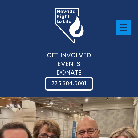
GET INVOLVED
EVENTS
DONATE
775.384.6001