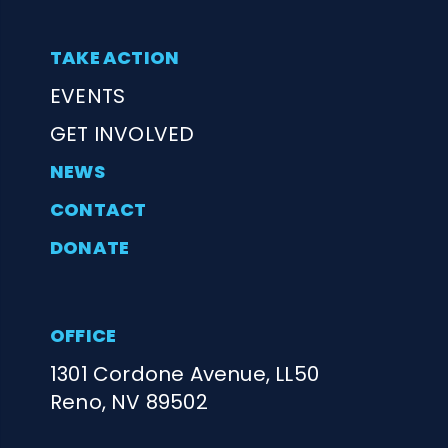
TAKE ACTION
EVENTS
GET INVOLVED
NEWS
CONTACT
DONATE
OFFICE
1301 Cordone Avenue, LL50
Reno, NV 89502