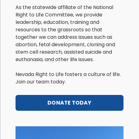
As the statewide affiliate of the National
Right to Life Committee, we provide
leadership, education, training and
resources to the grassroots so that
together we can address issues such as
abortion, fetal development, cloning and
stem cell research, assisted suicide and
euthanasia, and other life issues.
Nevada Right to Life fosters a culture of life.
Join our team today.
DONATE TODAY