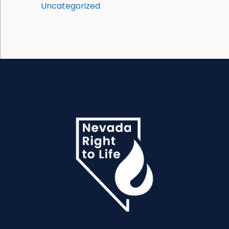
Uncategorized