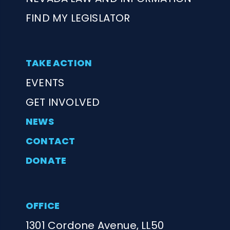
FIND MY LEGISLATOR
TAKE ACTION
EVENTS
GET INVOLVED
NEWS
CONTACT
DONATE
OFFICE
1301 Cordone Avenue, LL50