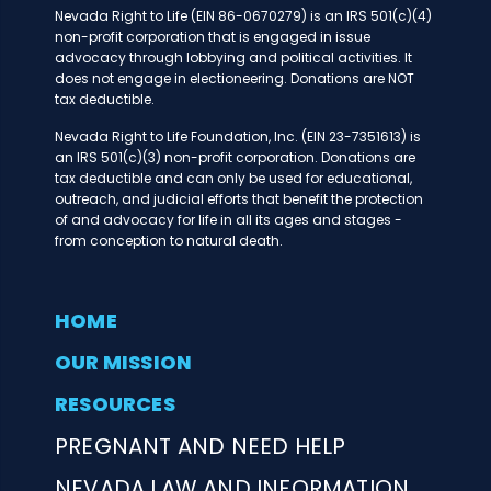
Nevada Right to Life (EIN 86-0670279) is an IRS 501(c)(4)
non-profit corporation that is engaged in issue
advocacy through lobbying and political activities. It
does not engage in electioneering. Donations are NOT
tax deductible.
Nevada Right to Life Foundation, Inc. (EIN 23-7351613) is
an IRS 501(c)(3) non-profit corporation. Donations are
tax deductible and can only be used for educational,
outreach, and judicial efforts that benefit the protection
of and advocacy for life in all its ages and stages -
from conception to natural death.
HOME
OUR MISSION
RESOURCES
PREGNANT AND NEED HELP
NEVADA LAW AND INFORMATION