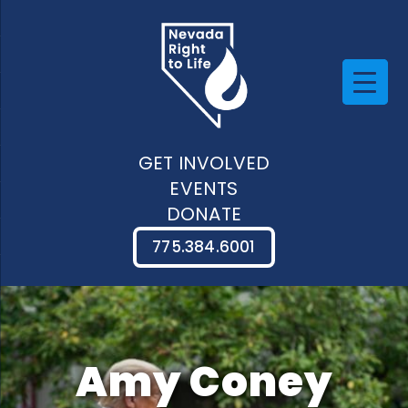
GET INVOLVED
EVENTS
DONATE
775.384.6001
Amy Coney