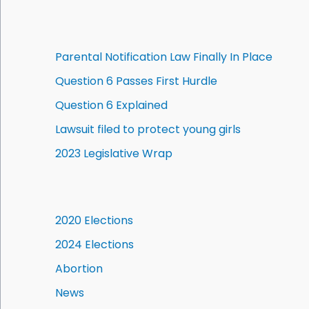
Parental Notification Law Finally In Place
Question 6 Passes First Hurdle
Question 6 Explained
Lawsuit filed to protect young girls
2023 Legislative Wrap
2020 Elections
2024 Elections
Abortion
News