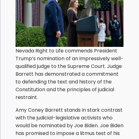
Nevada Right to Life commends President
Trump’s nomination of an impressively well-
qualified judge to the Supreme Court. Judge
Barrett has demonstrated a commitment
to defending the text and history of the
Constitution and the principles of judicial
restraint.
Amy Coney Barrett stands in stark contrast
with the judicial-legislative activists who
would be nominated by Joe Biden. Joe Biden
has promised to impose a litmus test of his