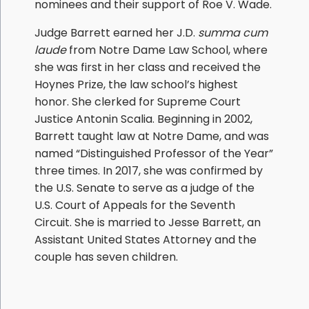
nominees and their support of Roe V. Wade.
Judge Barrett earned her J.D.
summa cum
laude
from Notre Dame Law School, where
she was first in her class and received the
Hoynes Prize, the law school’s highest
honor. She clerked for Supreme Court
Justice Antonin Scalia. Beginning in 2002,
Barrett taught law at Notre Dame, and was
named “Distinguished Professor of the Year”
three times. In 2017, she was confirmed by
the U.S. Senate to serve as a judge of the
U.S. Court of Appeals for the Seventh
Circuit. She is married to Jesse Barrett, an
Assistant United States Attorney and the
couple has seven children.