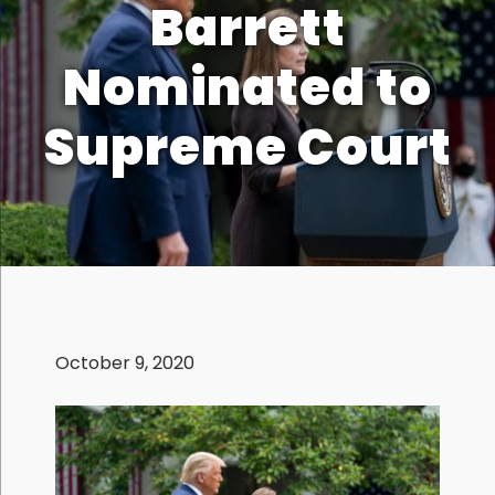
Barrett
Nominated to
Supreme Court
October 9, 2020