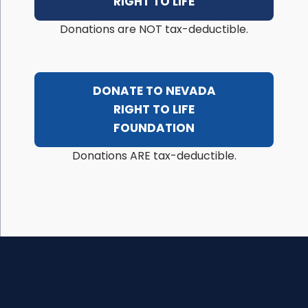
RIGHT TO LIFE
Donations are NOT tax-deductible.
DONATE TO NEVADA
RIGHT TO LIFE
FOUNDATION
Donations ARE tax-deductible.