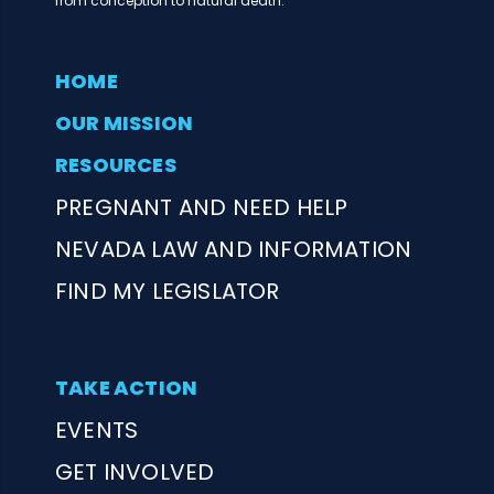
from conception to natural death.
HOME
OUR MISSION
RESOURCES
PREGNANT AND NEED HELP
NEVADA LAW AND INFORMATION
FIND MY LEGISLATOR
TAKE ACTION
EVENTS
GET INVOLVED