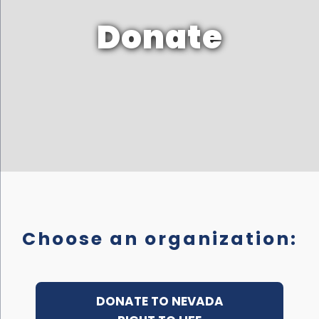
Donate
Choose an organization:
DONATE TO NEVADA