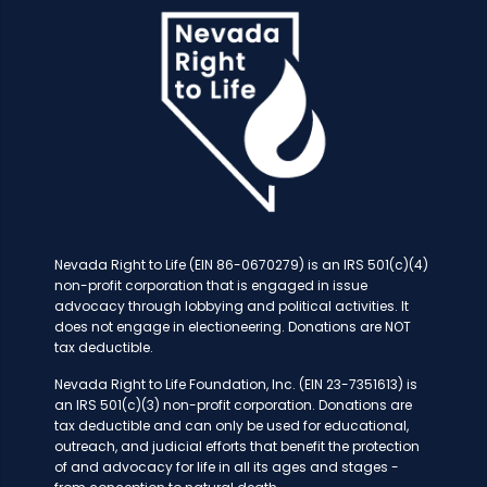
Nevada Right to Life (EIN 86-0670279) is an IRS 501(c)(4)
non-profit corporation that is engaged in issue
advocacy through lobbying and political activities. It
does not engage in electioneering. Donations are NOT
tax deductible.
Nevada Right to Life Foundation, Inc. (EIN 23-7351613) is
an IRS 501(c)(3) non-profit corporation. Donations are
tax deductible and can only be used for educational,
outreach, and judicial efforts that benefit the protection
of and advocacy for life in all its ages and stages -