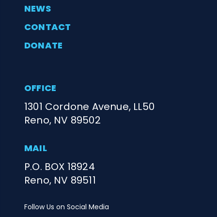
NEWS
CONTACT
DONATE
OFFICE
1301 Cordone Avenue, LL50
Reno, NV 89502
MAIL
P.O. BOX 18924
Reno, NV 89511
Follow Us on Social Media