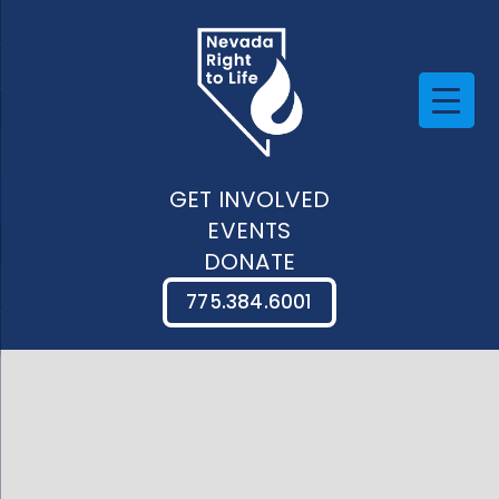
GET INVOLVED
EVENTS
DONATE
775.384.6001