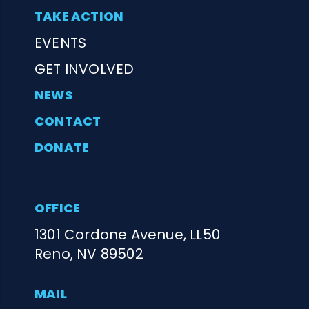
TAKE ACTION
EVENTS
GET INVOLVED
NEWS
CONTACT
DONATE
OFFICE
1301 Cordone Avenue, LL50
Reno, NV 89502
MAIL