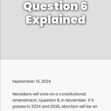
Question 6
Explained
September 15, 2024
Nevadans will vote on a constitutional
amendment, Question 6, in November. If it
passes in 2024 and 2026, abortion will be an