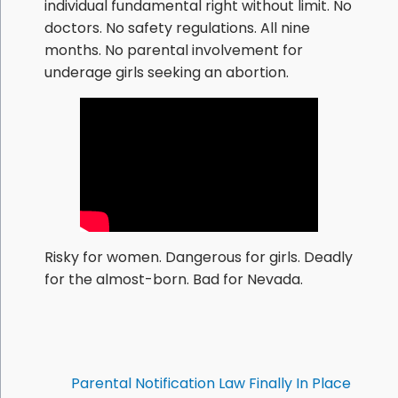
individual fundamental right without limit. No
doctors. No safety regulations. All nine
months. No parental involvement for
underage girls seeking an abortion.
Risky for women. Dangerous for girls. Deadly
for the almost-born. Bad for Nevada.
Parental Notification Law Finally In Place