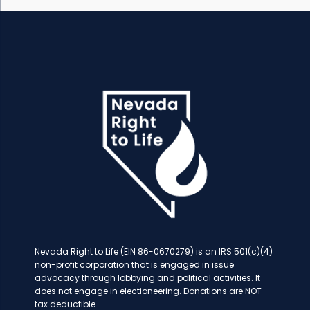
Nevada Right to Life (EIN 86-0670279) is an IRS 501(c)(4)
non-profit corporation that is engaged in issue
advocacy through lobbying and political activities. It
does not engage in electioneering. Donations are NOT
tax deductible.