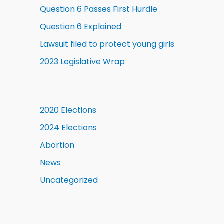
Question 6 Passes First Hurdle
Question 6 Explained
Lawsuit filed to protect young girls
2023 Legislative Wrap
2020 Elections
2024 Elections
Abortion
News
Uncategorized