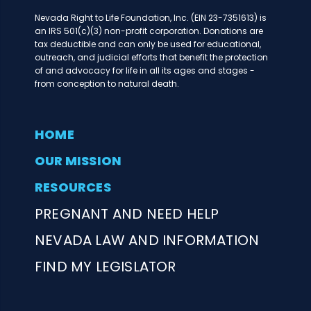
Nevada Right to Life Foundation, Inc. (EIN 23-7351613) is
an IRS 501(c)(3) non-profit corporation. Donations are
tax deductible and can only be used for educational,
outreach, and judicial efforts that benefit the protection
of and advocacy for life in all its ages and stages -
from conception to natural death.
HOME
OUR MISSION
RESOURCES
PREGNANT AND NEED HELP
NEVADA LAW AND INFORMATION
FIND MY LEGISLATOR