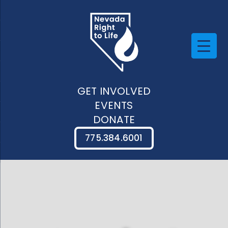
GET INVOLVED
EVENTS
DONATE
775.384.6001