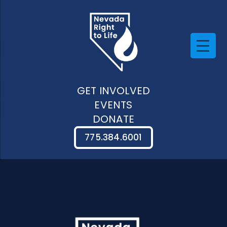
GET INVOLVED
EVENTS
DONATE
775.384.6001