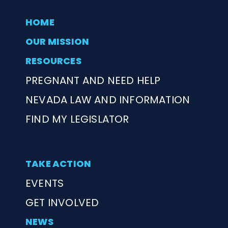
HOME
OUR MISSION
RESOURCES
PREGNANT AND NEED HELP
NEVADA LAW AND INFORMATION
FIND MY LEGISLATOR
TAKE ACTION
EVENTS
GET INVOLVED
NEWS