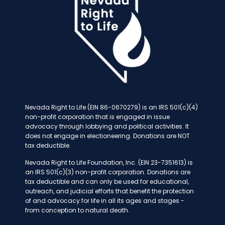
Nevada Right to Life (EIN 86-0670279) is an IRS 501(c)(4)
non-profit corporation that is engaged in issue
advocacy through lobbying and political activities. It
does not engage in electioneering. Donations are NOT
tax deductible.
Nevada Right to Life Foundation, Inc. (EIN 23-7351613) is
an IRS 501(c)(3) non-profit corporation. Donations are
tax deductible and can only be used for educational,
outreach, and judicial efforts that benefit the protection
of and advocacy for life in all its ages and stages -
from conception to natural death.