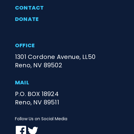
CONTACT
DONATE
OFFICE
1301 Cordone Avenue, LL50
Reno, NV 89502
MAIL
P.O. BOX 18924
Reno, NV 89511
Follow Us on Social Media